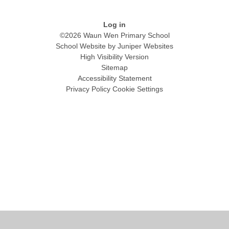
Log in
©2026 Waun Wen Primary School
School Website by
Juniper Websites
High Visibility Version
Sitemap
Accessibility Statement
Privacy Policy
Cookie Settings
Cookie Policy