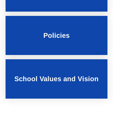
Policies
School Values and Vision