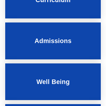
Admissions
Well Being