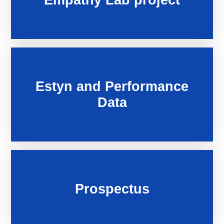
Estyn and Performance
Data
Prospectus