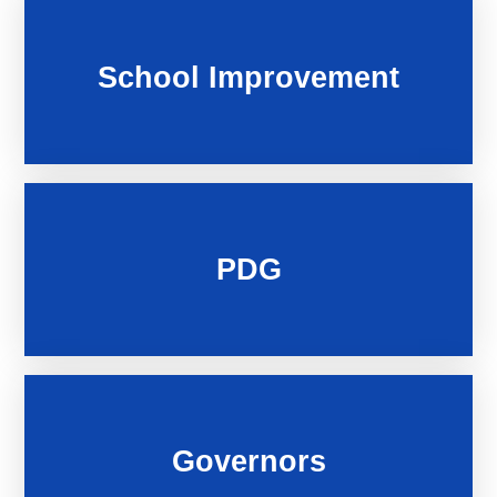
School Improvement
PDG
Governors