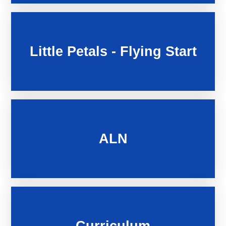
Little Petals - Flying Start
ALN
Curriculum