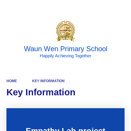
Powered by
Translate
Waun Wen Primary School
Happily Achieving Together
HOME
KEY INFORMATION
Key Information
Empathy Lab project