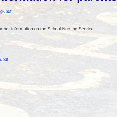
School Impro
g-.pdf
further information on the School Nursing Service.
Gove
Po
School Values and 
.pdf