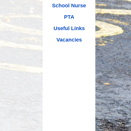
School DInners
School Nurse
vement
English as an Additional
PTA
Language
PDG
Useful Links
Little Petals - Waun Wen Flying
rnors
Start
Vacancies
licies
Vision