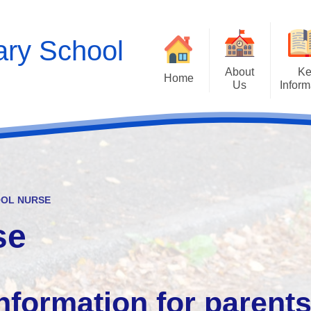
ry School
About
Ke
Home
Us
Inform
Contact Details
Empathy Lab p
Estyn and Performanc
Welcome
Who's Who
Pros
Little Petals - Flyin
OL NURSE
se
Curr
Admis
nformation for parent
Well