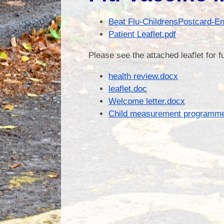
Beat Flu-ChildrensPostcard-En
Patient Leaflet.pdf
Please see the attached leaflet for 
health review.docx
leaflet.doc
Welcome letter.docx
Child measurement programme