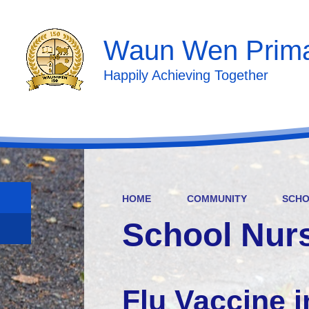
Waun Wen Prima
Happily Achieving Together
HOME
COMMUNITY
SCHO
School Nur
Flu Vaccine i