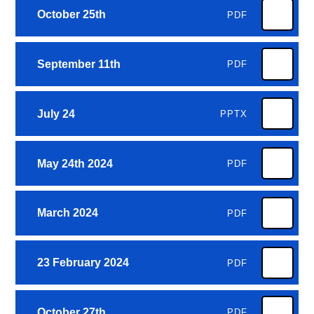
October 25th
PDF
September 11th
PDF
July 24
PPTX
May 24th 2024
PDF
March 2024
PDF
23 February 2024
PDF
October 27th
PDF