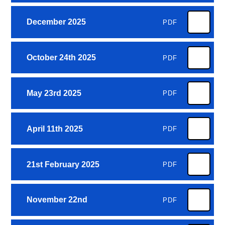
December 2025
PDF
October 24th 2025
PDF
May 23rd 2025
PDF
April 11th 2025
PDF
21st February 2025
PDF
November 22nd
PDF