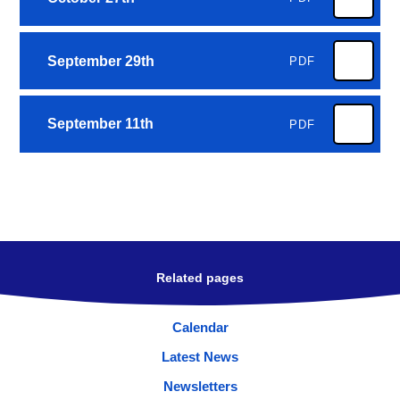
September 29th
PDF
September 11th
PDF
Related pages
Calendar
Latest News
Newsletters