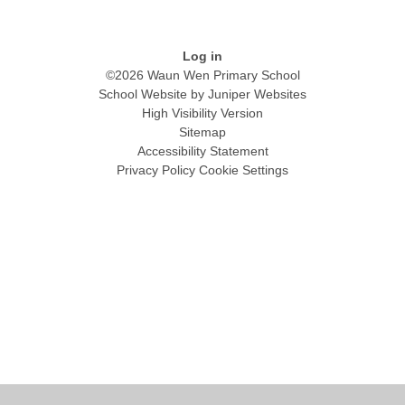
Log in
©2026 Waun Wen Primary School
School Website by
Juniper Websites
High Visibility Version
Sitemap
Accessibility Statement
Privacy Policy
Cookie Settings
Cookie Policy