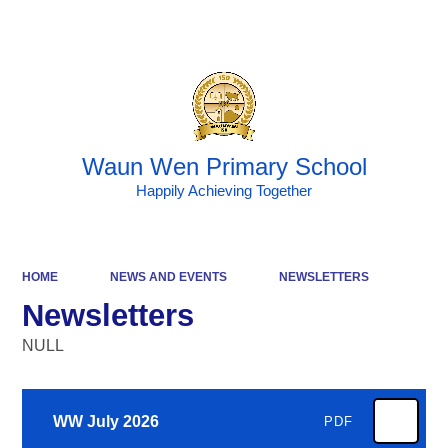
Powered by
Translate
Waun Wen Primary School
Happily Achieving Together
HOME
NEWS AND EVENTS
NEWSLETTERS
Newsletters
NULL
WW July 2026
PDF