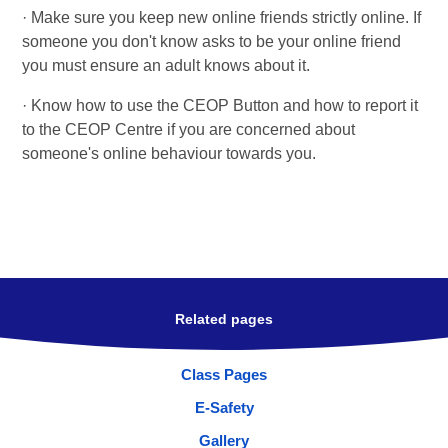
· Make sure you keep new online friends strictly online. If
someone you don't know asks to be your online friend
you must ensure an adult knows about it.
· Know how to use the CEOP Button and how to report it
to the CEOP Centre if you are concerned about
someone's online behaviour towards you.
Related pages
Class Pages
E-Safety
Gallery