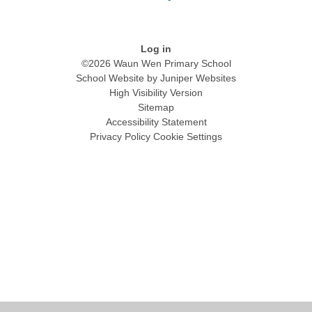
Log in
©2026 Waun Wen Primary School
School Website by
Juniper Websites
High Visibility Version
Sitemap
Accessibility Statement
Privacy Policy
Cookie Settings