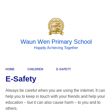
Powered by
Translate
Waun Wen Primary School
Happily Achieving Together
HOME
CHILDREN
E-SAFETY
E-Safety
Always be careful when you are using the internet. It can
help you to keep in touch with your friends and help your
education – but it can also cause harm – to you and to
others.