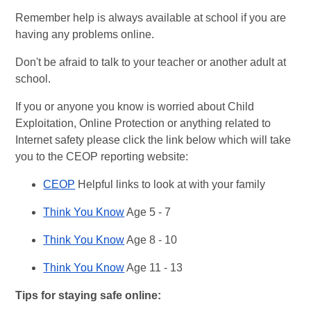
Remember help is always available at school if you are
having any problems online.
Don't be afraid to talk to your teacher or another adult at
school.
If you or anyone you know is worried about Child
Exploitation, Online Protection or anything related to
Internet safety please click the link below which will take
you to the CEOP reporting website:
CEOP
Helpful links to look at with your family
Think You Know
Age 5 - 7
Think You Know
Age 8 - 10
Think You Know
Age 11 - 13
Tips for staying safe online: