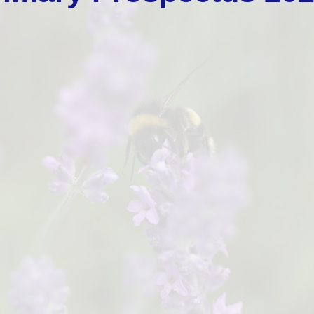
School Impro
Gove
Po
School Values and 