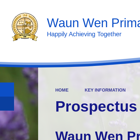
Waun Wen Prima
Happily Achieving Together
HOME
KEY INFORMATION
Prospectus
Waun Wen Pr