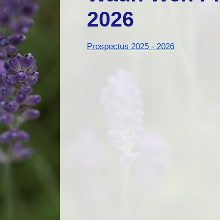
2026
Prospectus 2025 - 2026