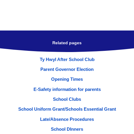
Related pages
Ty Hwyl After School Club
Parent Governor Election
Opening Times
E-Safety information for parents
School Clubs
School Uniform Grant/Schools Essential Grant
Late/Absence Procedures
School DInners