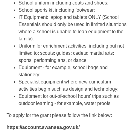
School uniform including coats and shoes;
School sports kit including footwear;
IT Equipment: laptop and tablets ONLY (School
Essentials should only be used in limited situations
where a school is unable to loan equipment to the
family).
Uniform for enrichment activities, including but not
limited to: scouts; guides; cadets; martial arts;
sports; performing arts, or dance;
Equipment - for example, school bags and
stationery;
Specialist equipment where new curriculum
activities begin such as design and technology;
Equipment for out-of-school hours' trips such as
outdoor learning - for example, water proofs.
To apply for the grant please follow the link below:
https://account.swansea.gov.uk/