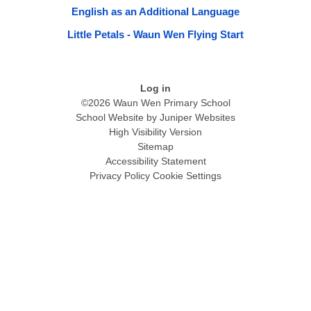
English as an Additional Language
Little Petals - Waun Wen Flying Start
Log in
©2026 Waun Wen Primary School
School Website by
Juniper Websites
High Visibility Version
Sitemap
Accessibility Statement
Privacy Policy
Cookie Settings