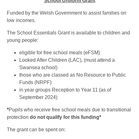
School Uniform Grant
Funded by the Welsh Government to assist families on
low incomes.
The School Essentials Grant is available to children and
young people:
eligible for free school meals (eFSM)
Looked After Children (LAC), (must attend a
Swansea school)
those who are classed as No Resource to Public
Funds (NRPF)
in year groups Reception to Year 11 (as of
September 2024)
*
Pupils who receive free school meals due to transitional
protection
do not qualify for this funding*
The grant can be spent on: