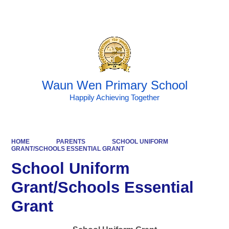
Powered by
Translate
Waun Wen Primary School
Happily Achieving Together
HOME
PARENTS
SCHOOL UNIFORM
GRANT/SCHOOLS ESSENTIAL GRANT
School Uniform
Grant/Schools Essential
Grant